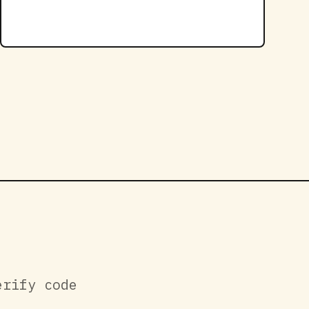
erify code