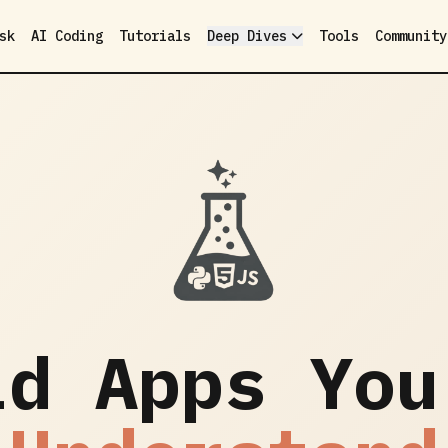
sk
AI Coding
Tutorials
Deep Dives
Tools
Community
ld Apps You