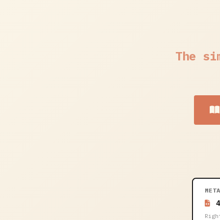
The si
MET
4
Righ