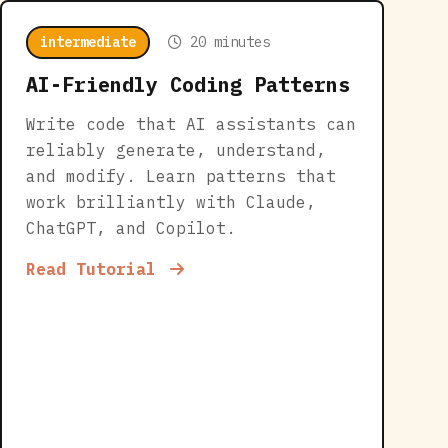
intermediate
20 minutes
AI-Friendly Coding Patterns
Write code that AI assistants can
reliably generate, understand,
and modify. Learn patterns that
work brilliantly with Claude,
ChatGPT, and Copilot.
Read Tutorial