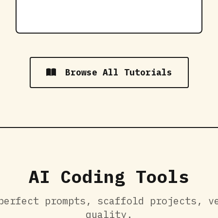
Browse All Tutorials
AI Coding Tools
perfect prompts, scaffold projects, v
quality.