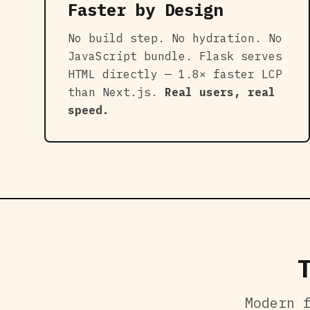
Faster by Design
No build step. No hydration. No
JavaScript bundle. Flask serves
HTML directly — 1.8× faster LCP
than Next.js.
Real users, real
speed.
Modern 