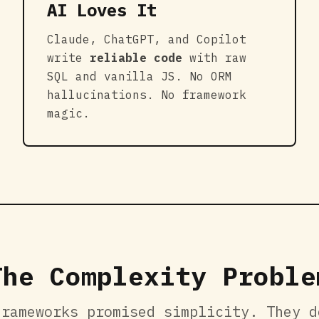
AI Loves It
Claude, ChatGPT, and Copilot
write
reliable code
with raw
SQL and vanilla JS. No ORM
hallucinations. No framework
magic.
The Complexity Proble
frameworks promised simplicity. They d