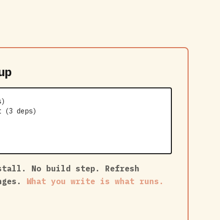
up
s)
t (3 deps)
stall. No build step. Refresh
anges.
What you write is what runs.