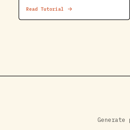
Read Tutorial
Generate 