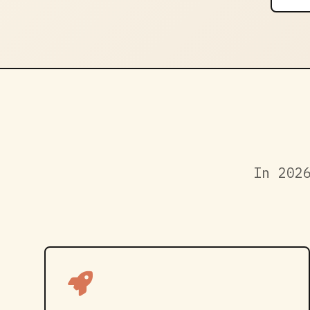
In 202