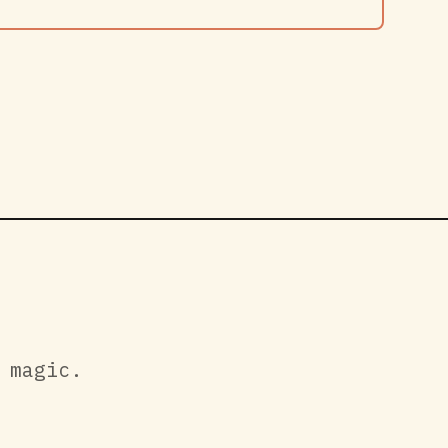
 magic.