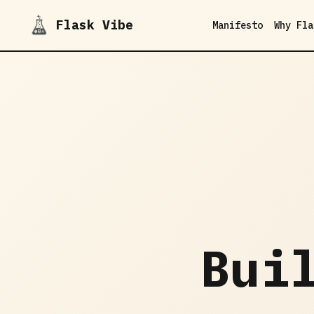
Flask Vibe
Manifesto
Why Fla
Bui