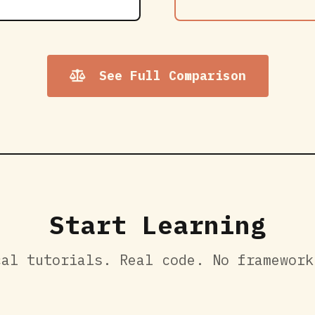
See Full Comparison
Start Learning
cal tutorials. Real code. No framework