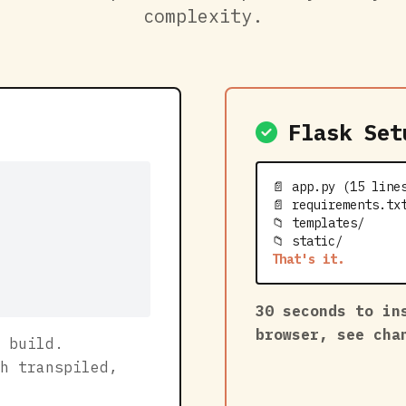
complexity.
Flask Set
📄 app.py (15 line
📄 requirements.tx
📁 templates/
📁 static/
That's it.
30 seconds to in
browser, see ch
 build.
h transpiled,