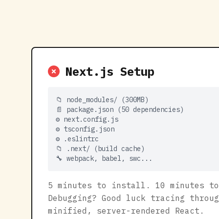
Next.js Setup
📁 node_modules/ (300MB)
📄 package.json (50 dependencies)
⚙️ next.config.js
⚙️ tsconfig.json
⚙️ .eslintrc
📁 .next/ (build cache)
🔧 webpack, babel, swc...
5 minutes to install. 10 minutes to
Debugging? Good luck tracing throug
minified, server-rendered React.