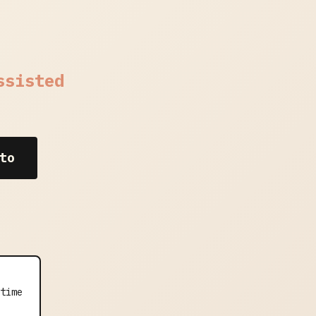
ssisted
to
time