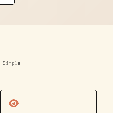
 Simple