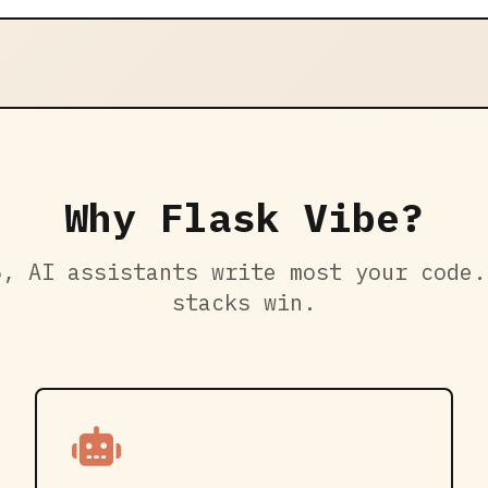
Why Flask Vibe?
6, AI assistants write most your code.
stacks win.