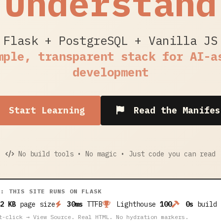
Understand
Flask + PostgreSQL + Vanilla JS
mple, transparent stack for AI-a
development
Start Learning
Read the Manifes
No build tools • No magic • Just code you can read
A: THIS SITE RUNS ON FLASK
2 KB
page size
30ms
TTFB
Lighthouse
100
0s
build 
t-click → View Source. Real HTML. No hydration markers.