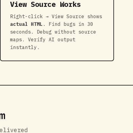
View Source Works
Right-click → View Source shows
actual HTML
. Find bugs in 30
seconds. Debug without source
maps. Verify AI output
instantly.
m
elivered