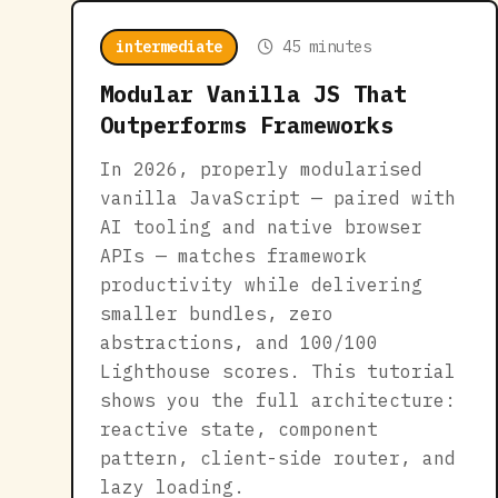
intermediate
45 minutes
Modular Vanilla JS That
Outperforms Frameworks
In 2026, properly modularised
vanilla JavaScript — paired with
AI tooling and native browser
APIs — matches framework
productivity while delivering
smaller bundles, zero
abstractions, and 100/100
Lighthouse scores. This tutorial
shows you the full architecture:
reactive state, component
pattern, client-side router, and
lazy loading.