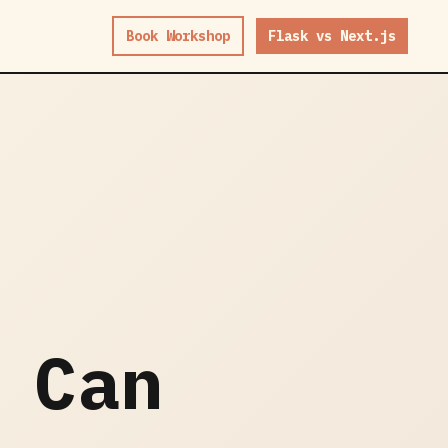
Book Workshop
Flask vs Next.js
 Can