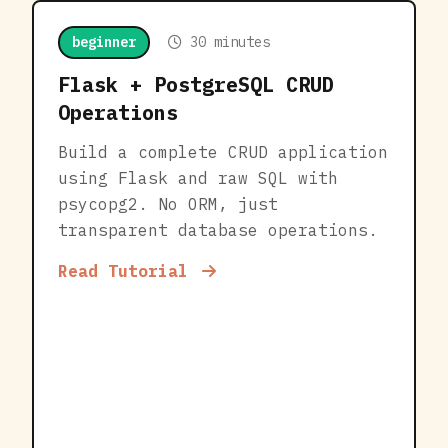
beginner
30 minutes
Flask + PostgreSQL CRUD
Operations
Build a complete CRUD application
using Flask and raw SQL with
psycopg2. No ORM, just
transparent database operations.
Read Tutorial