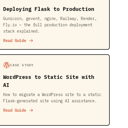
Deploying Flask to Production
Gunicorn, gevent, nginx, Railway, Render,
Fly.io — the full production deployment
stack explained.
Read Guide
CASE STUDY
WordPress to Static Site with
AI
How to migrate a WordPress site to a static
Flask-generated site using AI assistance.
Read Guide