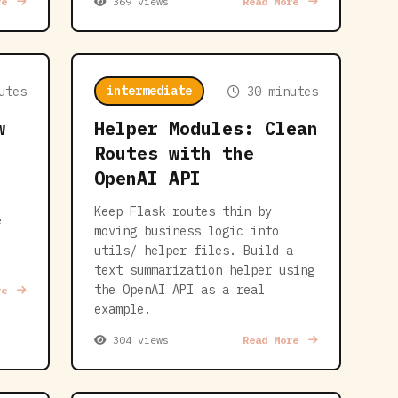
re
369 views
Read More
intermediate
utes
30 minutes
w
Helper Modules: Clean
Routes with the
OpenAI API
Keep Flask routes thin by
e
moving business logic into
utils/ helper files. Build a
text summarization helper using
the OpenAI API as a real
re
example.
304 views
Read More