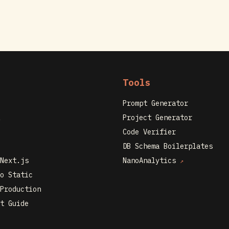
Tools
Prompt Generator
Project Generator
Code Verifier
DB Schema Boilerplates
Next.js
NanoAnalytics
↗
o Static
Production
t Guide