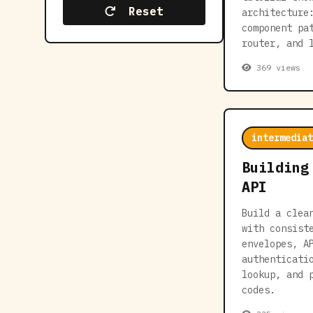
Reset
architecture
component pa
router, and 
369 views
intermediat
Building
API
Build a clea
with consist
envelopes, A
authenticati
lookup, and 
codes.