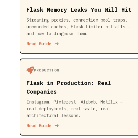
Flask Memory Leaks You Will Hit
Streaming proxies, connection pool traps,
unbounded caches, Flask-Limiter pitfalls —
and how to diagnose them.
Read Guide
PRODUCTION
Flask in Production: Real
Companies
Instagram, Pinterest, Airbnb, Netflix —
real deployments, real scale, real
architectural lessons.
Read Guide