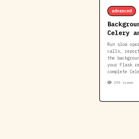
advanced
Backgrou
Celery a
Run slow ope
calls, repor
the backgrou
your Flask r
complete Cel
293 views