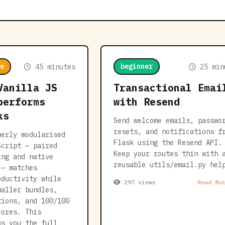
e
beginner
45 minutes
25 min
Vanilla JS
Transactional Emai
performs
with Resend
ks
Send welcome emails, passwo
resets, and notifications f
perly modularised
Flask using the Resend API.
Script — paired
Keep your routes thin with 
ing and native
reusable utils/email.py hel
 — matches
oductivity while
297 views
Read Mo
maller bundles,
tions, and 100/100
cores. This
ws you the full