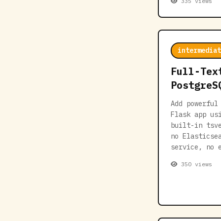
335 views
intermediat
Full-Tex
PostgreS
Add powerful
Flask app us
built-in tsv
no Elasticse
service, no 
350 views