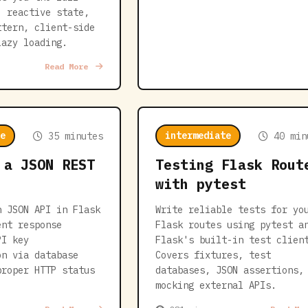
: reactive state,
ttern, client-side
lazy loading.
Read More
e
intermediate
35 minutes
40 min
 a JSON REST
Testing Flask Rout
with pytest
n JSON API in Flask
Write reliable tests for yo
ent response
Flask routes using pytest a
PI key
Flask's built-in test clien
on via database
Covers fixtures, test
proper HTTP status
databases, JSON assertions,
mocking external APIs.