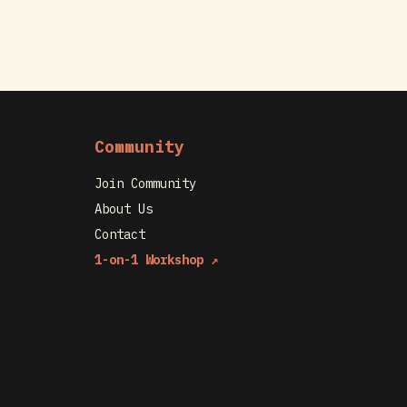
Community
Join Community
About Us
Contact
1-on-1 Workshop ↗