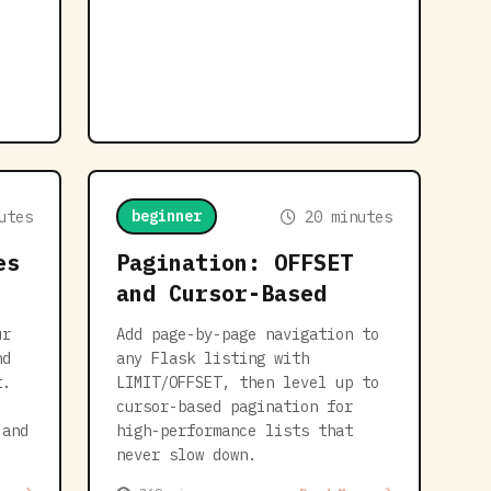
beginner
utes
20 minutes
es
Pagination: OFFSET
and Cursor-Based
ur
Add page-by-page navigation to
nd
any Flask listing with
t.
LIMIT/OFFSET, then level up to
cursor-based pagination for
 and
high-performance lists that
never slow down.