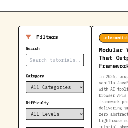
Filters
intermediat
Search
Modular 
That Out
Framewor
Category
In 2026, pro
vanilla Java
with AI tool
browser APIs
framework pr
Difficulty
delivering s
zero abstrac
Lighthouse s
tutorial sho