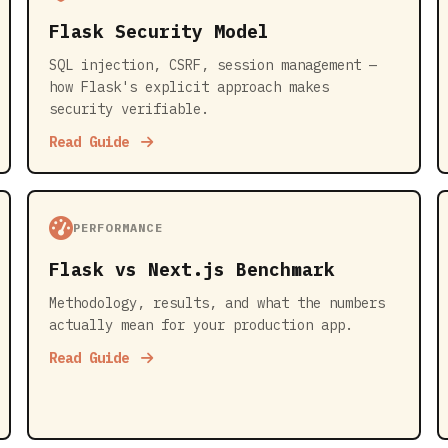
Flask Security Model
SQL injection, CSRF, session management —
how Flask's explicit approach makes
security verifiable.
Read Guide
PERFORMANCE
Flask vs Next.js Benchmark
Methodology, results, and what the numbers
actually mean for your production app.
Read Guide