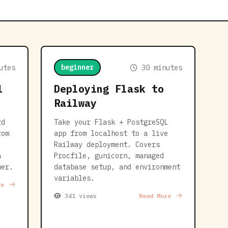
beginner
utes
30 minutes
l
Deploying Flask to
Railway
rd
Take your Flask + PostgreSQL
rom
app from localhost to a live
Railway deployment. Covers
a
Procfile, gunicorn, managed
per.
database setup, and environment
variables.
re
341 views
Read More