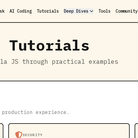
sk
AI Coding
Tutorials
Deep Dives
Tools
Community
 Tutorials
la JS through practical examples
 production experience.
SECURITY