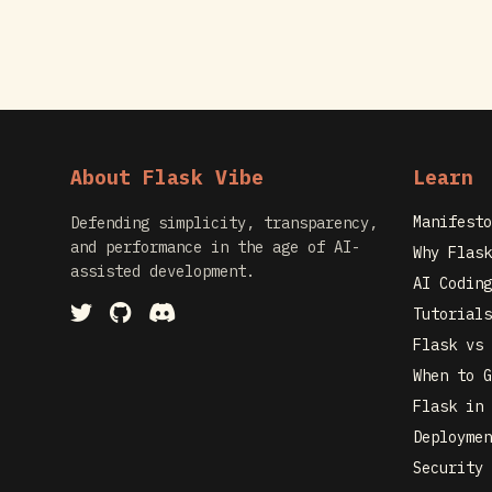
About Flask Vibe
Learn
Manifesto
Defending simplicity, transparency,
and performance in the age of AI-
Why Flask
assisted development.
AI Coding
Tutorials
Flask vs 
When to G
Flask in 
Deploymen
Security