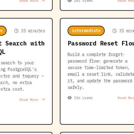
Read More
281 views
Read Mo
e
intermediate
35 minutes
35 min
t Search with
Password Reset Flo
QL
Build a complete forgot-
password flow: generate a
 search to your
secure time-limited token,
ing PostgreSQL's
email a reset link, validat
ector and tsquery —
it, and update the password
arch, no extra
safely.
extra cost.
316 views
Read Mo
Read More