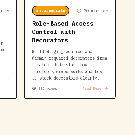
intermediate
utes
30 minutes
Role-Based Access
Control with
Decorators
in
and
Build @login_required and
@admin_required decorators from
scratch. Understand how
functools.wraps works and how
to stack decorators cleanly.
re
332 views
Read More