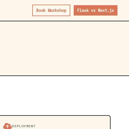
Book Workshop
Flask vs Next.js
DEPLOYMENT