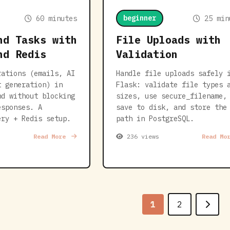
beginner
60 minutes
25 min
nd Tasks with
File Uploads with
nd Redis
Validation
rations (emails, AI
Handle file uploads safely 
t generation) in
Flask: validate file types 
nd without blocking
sizes, use secure_filename,
esponses. A
save to disk, and store the
ery + Redis setup.
path in PostgreSQL.
Read More
236 views
Read Mo
1
2