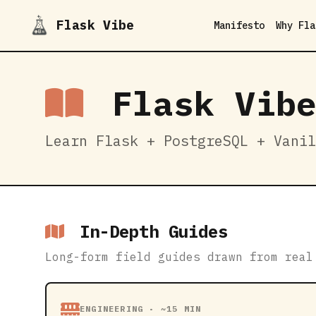
Flask Vibe
Manifesto
Why Fla
Flask Vibe
Learn Flask + PostgreSQL + Vanil
In-Depth Guides
Long-form field guides drawn from real
ENGINEERING · ~15 MIN