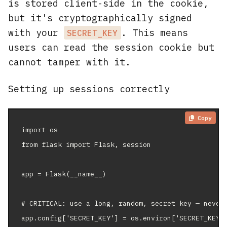
is stored client-side in the cookie,
but it's cryptographically signed
with your
. This means
SECRET_KEY
users can read the session cookie but
cannot tamper with it.
Setting up sessions correctly
Copy
import os

from flask import Flask, session

app = Flask(__name__)

# CRITICAL: use a long, random, secret key — never 
app.config['SECRET_KEY'] = os.environ['SECRET_KEY']