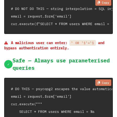
Copy
# DO NOT DO THIS — string interpolation = SQL injec
email = request.form['email']

cur.execute(f"SELECT * FROM users WHERE email = '{
A malicious user can enter:
and
' OR '1'='1
bypass authentication entirely.
Safe — Always use parameterised
✓
queries
Copy
# DO THIS — psycopg2 escapes the value automaticall
email = request.form['email']

cur.execute("""

    SELECT * FROM users WHERE email = %s
