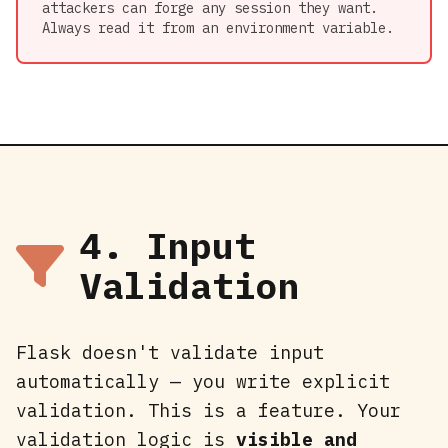
attackers can forge any session they want.
Always read it from an environment variable.
4. Input
Validation
Flask doesn't validate input
automatically — you write explicit
validation. This is a feature. Your
validation logic is
visible and