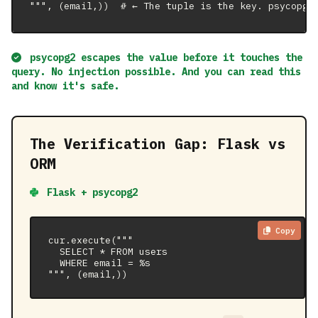
""", (email,))  # ← The tuple is the key. psycopg2
psycopg2 escapes the value before it touches the
query. No injection possible. And you can
read this
and know it's safe
.
The Verification Gap: Flask vs
ORM
Flask + psycopg2
Copy
cur.execute("""

  SELECT * FROM users

  WHERE email = %s

""", (email,))