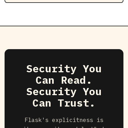
Security You
Can Read.
Security You
Can Trust.
Flask's explicitness is