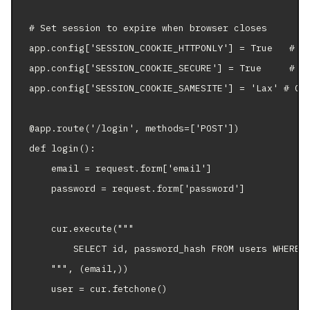
# Set session to expire when browser closes

app.config['SESSION_COOKIE_HTTPONLY'] = True   # JS
app.config['SESSION_COOKIE_SECURE'] = True     # HT
app.config['SESSION_COOKIE_SAMESITE'] = 'Lax' # CSR
@app.route('/login', methods=['POST'])

def login():

    email = request.form['email']

    password = request.form['password']

    cur.execute("""

        SELECT id, password_hash FROM users WHERE e
    """, (email,))

    user = cur.fetchone()
