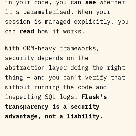
in your code, you can
see
whether
it's parameterised. When your
session is managed explicitly, you
can
read
how it works.
With ORM-heavy frameworks,
security depends on the
abstraction layer doing the right
thing — and you can't verify that
without running the code and
inspecting SQL logs.
Flask's
transparency is a security
advantage, not a liability.