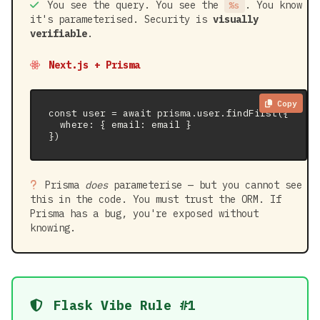
You see the query. You see the
. You know
%s
it's parameterised. Security is
visually
verifiable
.
Next.js + Prisma
Copy
const user = await prisma.user.findFirst({

  where: { email: email }

})
Prisma
does
parameterise — but you cannot see
this in the code. You must trust the ORM. If
Prisma has a bug, you're exposed without
knowing.
Flask Vibe Rule #1