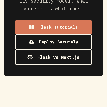
its security model. What
you see is what runs.
Flask Tutorials
Deploy Securely
Flask vs Next.js