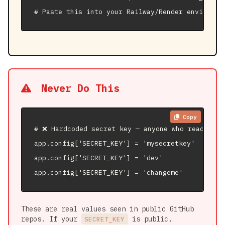
# Paste this into your Railway/Render environme
Never Do This
Copy
# ❌ Hardcoded secret key — anyone who reads you
app.config['SECRET_KEY'] = 'mysecretkey'

app.config['SECRET_KEY'] = 'dev'

app.config['SECRET_KEY'] = 'changeme'
These are real values seen in public GitHub
repos. If your
is public,
SECRET_KEY