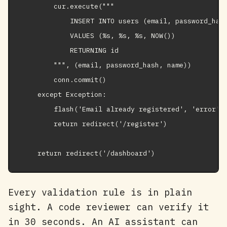
        cur.execute("""

            INSERT INTO users (email, password_hash
            VALUES (%s, %s, %s, NOW())

            RETURNING id

        """, (email, password_hash, name))

        conn.commit()

    except Exception:

        flash('Email already registered', 'error')

        return redirect('/register')

    return redirect('/dashboard')
Every validation rule is in plain
sight. A code reviewer can verify it
in 30 seconds. An AI assistant can