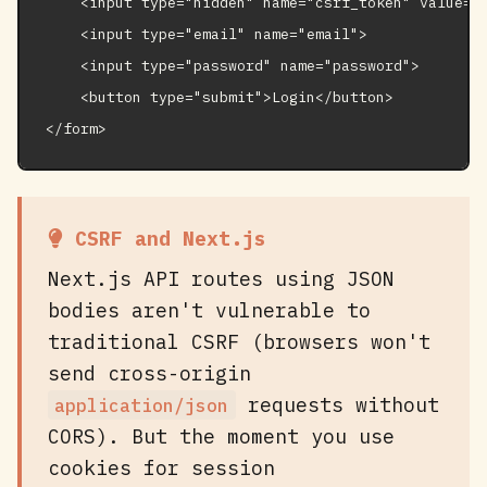
    <input type="hidden" name="csrf_token" value="{
    <input type="email" name="email">

    <input type="password" name="password">

    <button type="submit">Login</button>

</form>
CSRF and Next.js
Next.js API routes using JSON
bodies aren't vulnerable to
traditional CSRF (browsers won't
send cross-origin
requests without
application/json
CORS). But the moment you use
cookies for session