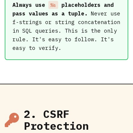
Always use
placeholders and
%s
pass values as a tuple.
Never use
f-strings or string concatenation
in SQL queries. This is the only
rule. It's easy to follow. It's
easy to verify.
2. CSRF
Protection