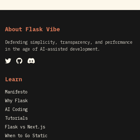
About Flask Vibe
Defending simplicity, transparency, and performance
in the age of AI-assisted development.
Learn
Manifesto
Why Flask
AI Coding
Tutorials
Flask vs Next.js
When to Go Static