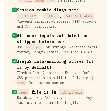
in every form.
{{ csrf_token() }}
Session cookie flags set:
,
,
HTTPONLY
SECURE
SAMESITE=Lax
Prevents JavaScript access, MITM attacks,
and CSRF via cookie.
All user inputs validated and
stripped before use
Use
on strings. Validate email
.strip()
format, length limits, required fields.
Jinja2 auto-escaping active (it
is by default)
Flask's Jinja2 escapes HTML by default —
XSS protection is built in. Only use
|
for trusted content.
safe
file is in
.env
.gitignore
Database URL, API keys, and secret key
must never be committed to git.