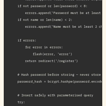
    if not password or len(password) < 8:

        errors.append('Password must be at least 8 
    if not name or len(name) < 2:

        errors.append('Name must be at least 2 char
    if errors:

        for error in errors:

            flash(error, 'error')

        return redirect('/register')

    # Hash password before storing — never store pl
    password_hash = bcrypt.hashpw(password.encode()
    # Insert safely with parameterised query

    try:
