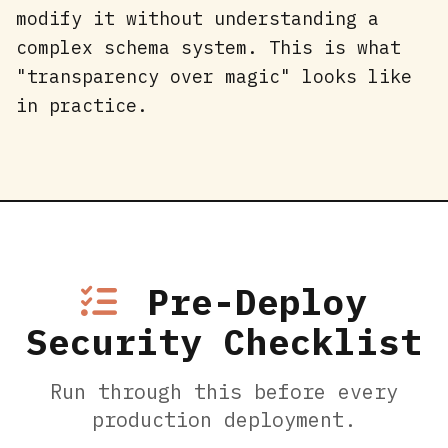
modify it without understanding a
complex schema system. This is what
"transparency over magic" looks like
in practice.
Pre-Deploy
Security Checklist
Run through this before every
production deployment.