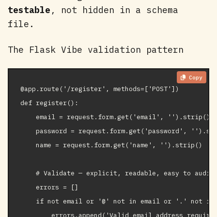
testable
, not hidden in a schema
file.
The Flask Vibe validation pattern
Copy
@app.route('/register', methods=['POST'])

def register():

    email = request.form.get('email', '').strip().l
    password = request.form.get('password', '').str
    name = request.form.get('name', '').strip()

    # Validate — explicit, readable, easy to audit

    errors = []

    if not email or '@' not in email or '.' not in 
        errors.append('Valid email address required