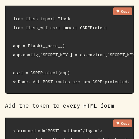
Copy
from flask import Flask

from flask_wtf.csrf import CSRFProtect

app = Flask(__name__)

app.config['SECRET_KEY'] = os.environ['SECRET_KEY']
csrf = CSRFProtect(app)

# Done. ALL POST routes are now CSRF-protected.
Add the token to every HTML form
Copy
<form method="POST" action="/login">
