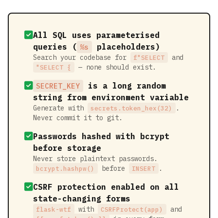
All SQL uses parameterised
queries (
placeholders)
%s
Search your codebase for
and
f"SELECT
— none should exist.
"SELECT {
is a long random
SECRET_KEY
string from environment variable
Generate with
.
secrets.token_hex(32)
Never commit it to git.
Passwords hashed with bcrypt
before storage
Never store plaintext passwords.
before
.
bcrypt.hashpw()
INSERT
CSRF protection enabled on all
state-changing forms
with
and
flask-wtf
CSRFProtect(app)