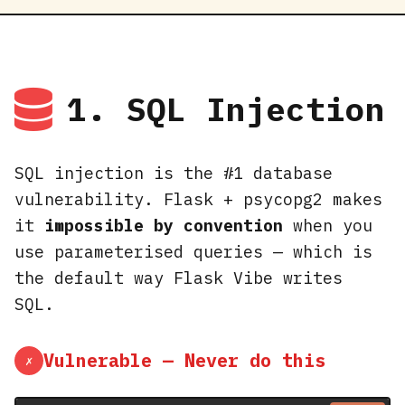
1. SQL Injection
SQL injection is the #1 database
vulnerability. Flask + psycopg2 makes
it
impossible by convention
when you
use parameterised queries — which is
the default way Flask Vibe writes
SQL.
Vulnerable — Never do this
✗