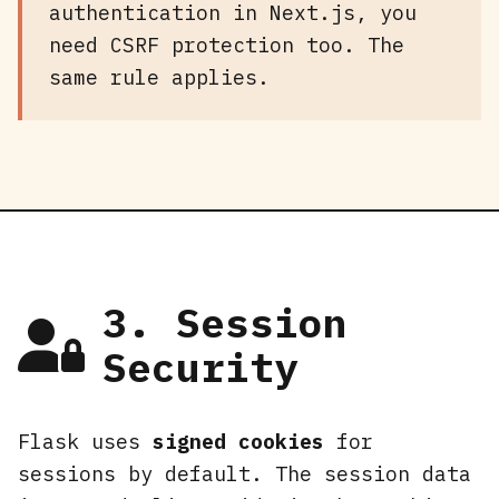
authentication in Next.js, you
need CSRF protection too. The
same rule applies.
3. Session
Security
Flask uses
signed cookies
for
sessions by default. The session data