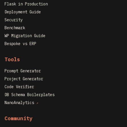
Flask in Production
Deployment Guide
Security
Benchmark
WP Migration Guide
Bespoke vs ERP
Tools
Prompt Generator
Project Generator
Code Verifier
DB Schema Boilerplates
NanoAnalytics
↗
Community