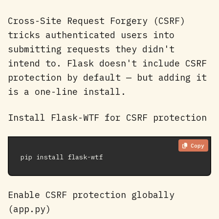
Cross-Site Request Forgery (CSRF)
tricks authenticated users into
submitting requests they didn't
intend to. Flask doesn't include CSRF
protection by default — but adding it
is a one-line install.
Install Flask-WTF for CSRF protection
Copy
pip install flask-wtf
Enable CSRF protection globally
(app.py)