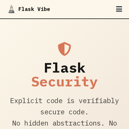
Flask Vibe
Flask
Security
Explicit code is verifiably
secure code.
No hidden abstractions. No