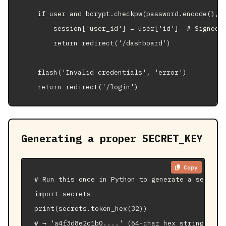
    if user and bcrypt.checkpw(password.encode(), u
        session['user_id'] = user['id']  # Signed b
        return redirect('/dashboard')

    flash('Invalid credentials', 'error')

    return redirect('/login')
Generating a proper SECRET_KEY
Copy
# Run this once in Python to generate a secure k
import secrets

print(secrets.token_hex(32))

# → 'a4f3d8e2c1b0....' (64-char hex string)
