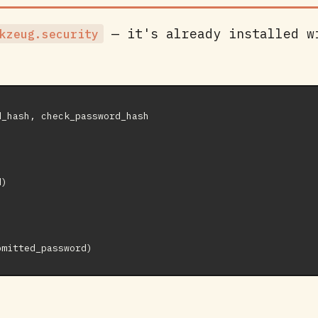
— it's already installed w
kzeug.security
_hash, check_password_hash

)
