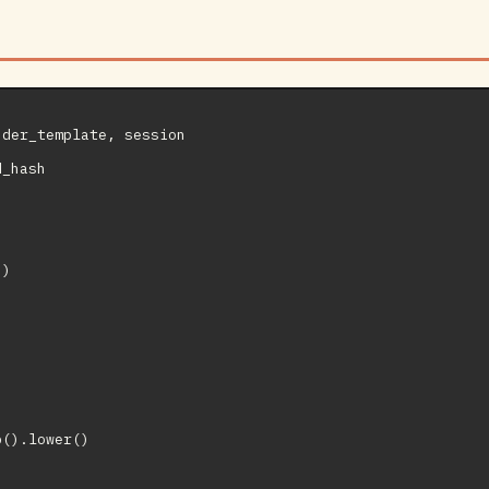
der_template, session

_hash

)



().lower()


