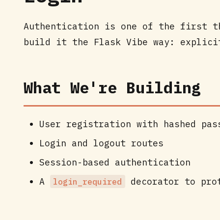
Authentication is one of the first t
build it the Flask Vibe way: explici
What We're Building
User registration with hashed pas
Login and logout routes
Session-based authentication
A
decorator to pro
login_required