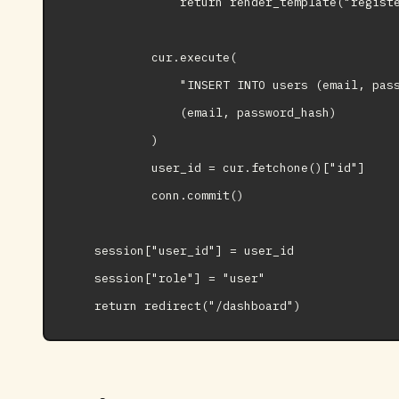
                return render_template("registe
            cur.execute(

                "INSERT INTO users (email, pass
                (email, password_hash)

            )

            user_id = cur.fetchone()["id"]

            conn.commit()

    session["user_id"] = user_id

    session["role"] = "user"
