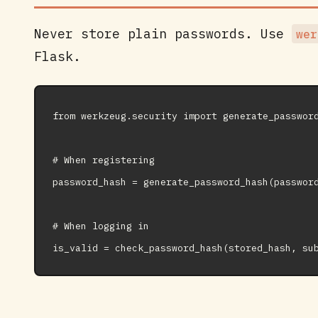
Never store plain passwords. Use
wer
Flask.
from werkzeug.security import generate_password
# When registering

password_hash = generate_password_hash(password
# When logging in
