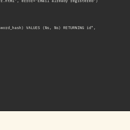
r.html", error="Email already registered")

word_hash) VALUES (%s, %s) RETURNING id",
