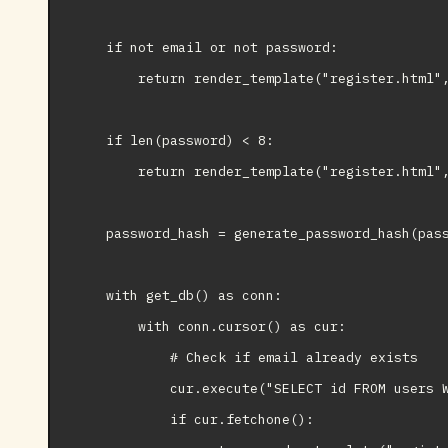
    if not email or not password:

        return render_template("register.html",
    if len(password) < 8:

        return render_template("register.html",
    password_hash = generate_password_hash(pass
    with get_db() as conn:

        with conn.cursor() as cur:

            # Check if email already exists

            cur.execute("SELECT id FROM users W
            if cur.fetchone():
