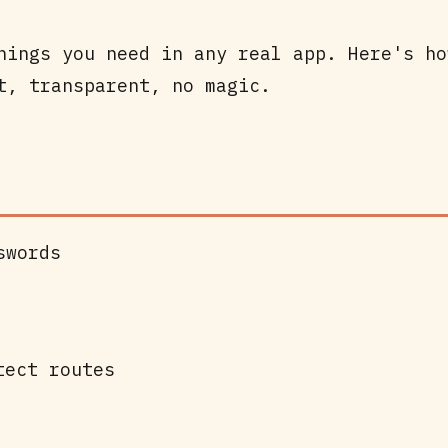
hings you need in any real app. Here's ho
t, transparent, no magic.
swords
tect routes