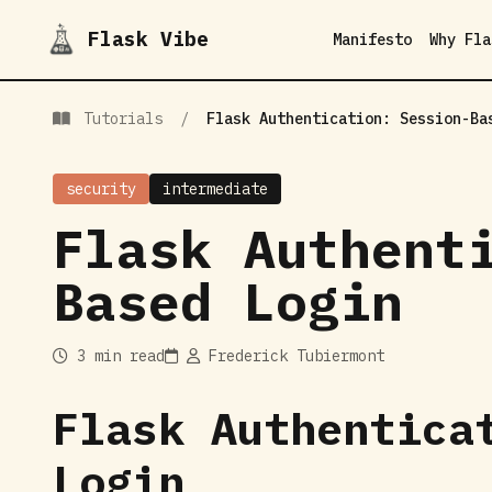
Flask Vibe
Manifesto
Why Fla
Tutorials
/
Flask Authentication: Session-Ba
security
intermediate
Flask Authent
Based Login
3 min read
Frederick Tubiermont
Flask Authentica
Login