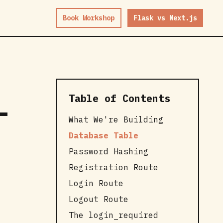
Book Workshop
Flask vs Next.js
Table of Contents
-
What We're Building
Database Table
Password Hashing
Registration Route
Login Route
Logout Route
The login_required