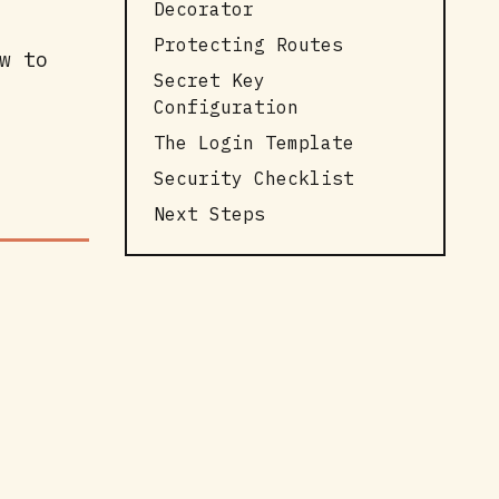
Decorator
Protecting Routes
w to
Secret Key
Configuration
The Login Template
Security Checklist
Next Steps