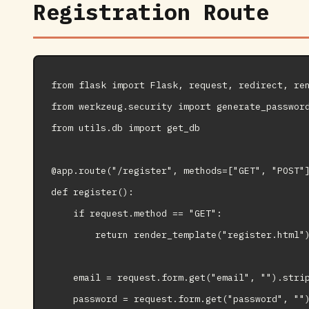
Registration Route
from flask import Flask, request, redirect, ren
from werkzeug.security import generate_password
from utils.db import get_db

@app.route("/register", methods=["GET", "POST"]
def register():

    if request.method == "GET":

        return render_template("register.html")
    email = request.form.get("email", "").strip
    password = request.form.get("password", "")