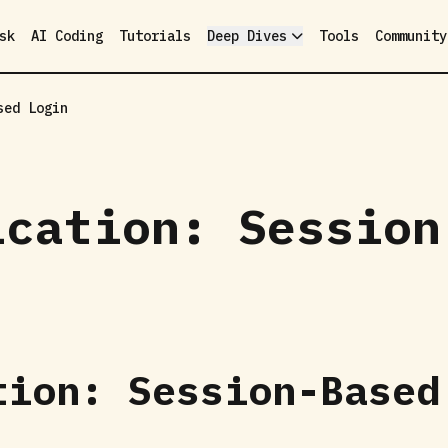
sk
AI Coding
Tutorials
Deep Dives
Tools
Community
sed Login
ication: Session
tion: Session-Based