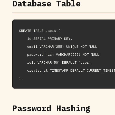
Database Table
CREATE TABLE users (

    id SERIAL PRIMARY KEY,

    email VARCHAR(255) UNIQUE NOT NULL,

    password_hash VARCHAR(255) NOT NULL,

    role VARCHAR(50) DEFAULT 'user',

    created_at TIMESTAMP DEFAULT CURRENT_TIMEST
Password Hashing