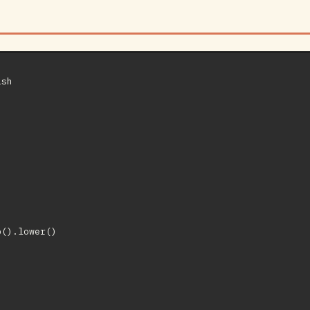
sh

().lower()


