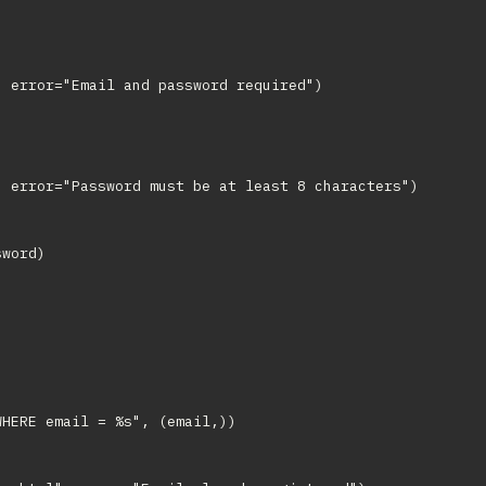
 error="Email and password required")

 error="Password must be at least 8 characters")

word)

HERE email = %s", (email,))
