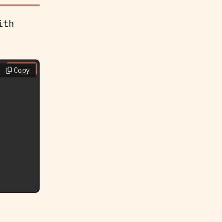
ith
Copy
Copy