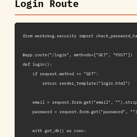
Login Route
from werkzeug.security import check_password_ha
@app.route("/login", methods=["GET", "POST"])

def login():

    if request.method == "GET":

        return render_template("login.html")

    email = request.form.get("email", "").strip
    password = request.form.get("password", "")
    with get_db() as conn:
