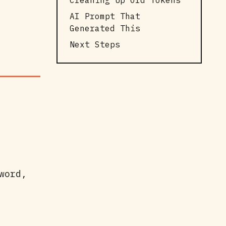
Cleaning Up Old Tokens
AI Prompt That
Generated This
Next Steps
word,