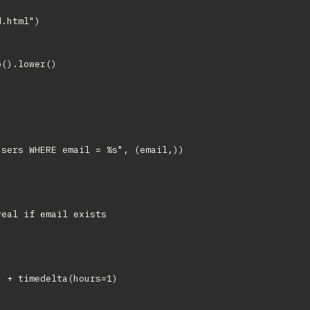
.html")

().lower()

sers WHERE email = %s", (email,))

eal if email exists

 + timedelta(hours=1)
