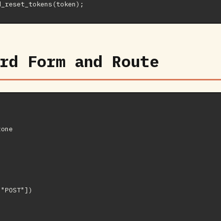
rd Form and Route
one

"POST"])
