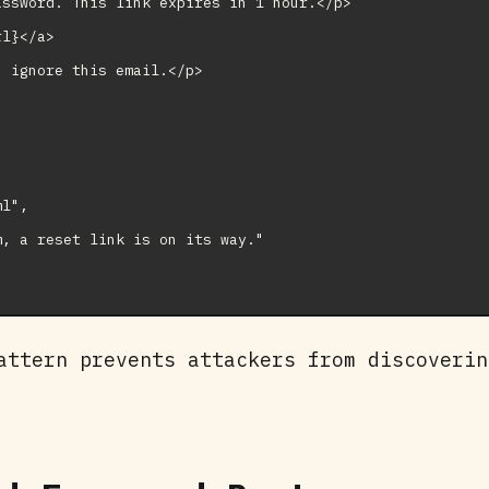
ssword. This link expires in 1 hour.</p>

l}</a>

 ignore this email.</p>

l",

, a reset link is on its way."

attern prevents attackers from discoverin