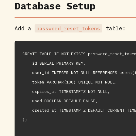
Database Setup
Add a
table:
password_reset_tokens
CREATE TABLE IF NOT EXISTS password_reset_token
    id SERIAL PRIMARY KEY,

    user_id INTEGER NOT NULL REFERENCES users(i
    token VARCHAR(100) UNIQUE NOT NULL,

    expires_at TIMESTAMPTZ NOT NULL,

    used BOOLEAN DEFAULT FALSE,

    created_at TIMESTAMPTZ DEFAULT CURRENT_TIME
);
