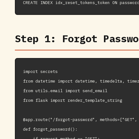
Step 1: Forgot Passwo
import secrets

from datetime import datetime, timedelta, timez
from utils.email import send_email

from flask import render_template_string

@app.route("/forgot-password", methods=["GET", 
def forgot_password():

    if request.method == "GET":
