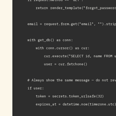
        return render_template("forgot_password
    email = request.form.get("email", "").strip
    with get_db() as conn:

        with conn.cursor() as cur:

            cur.execute("SELECT id, name FROM u
            user = cur.fetchone()

    # Always show the same message — do not rev
    if user:

        token = secrets.token_urlsafe(32)

        expires_at = datetime.now(timezone.utc)