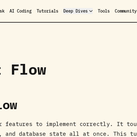
sk
AI Coding
Tutorials
Deep Dives
Tools
Community
t Flow
low
r features to implement correctly. It tou
, and database state all at once. This tu