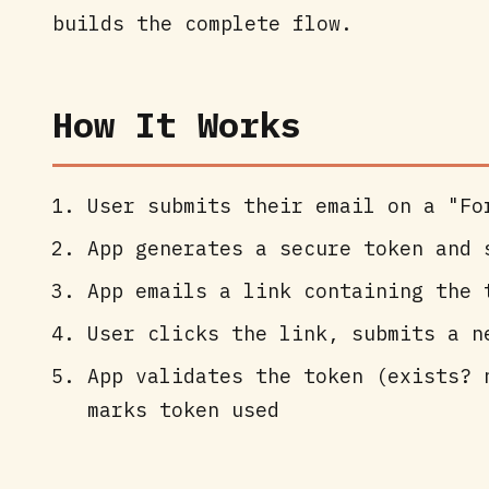
builds the complete flow.
How It Works
User submits their email on a "Fo
App generates a secure token and 
App emails a link containing the 
User clicks the link, submits a n
App validates the token (exists? 
marks token used