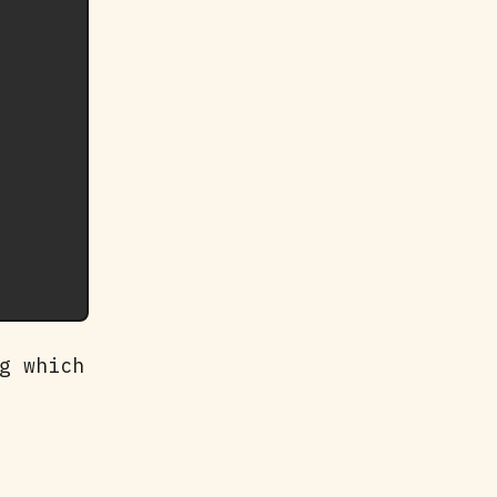
g which