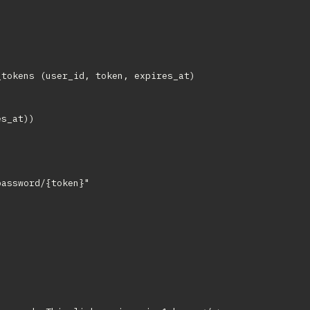
tokens (user_id, token, expires_at)

s_at))

assword/{token}"
