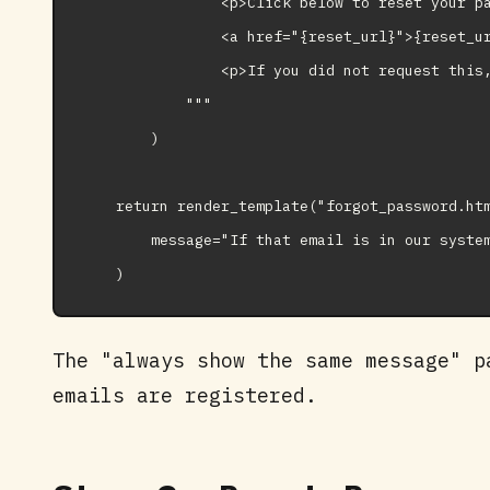
                <p>Click below to reset your pa
                <a href="{reset_url}">{reset_ur
                <p>If you did not request this,
            """

        )

    return render_template("forgot_password.htm
        message="If that email is in our system
The "always show the same message" p
emails are registered.