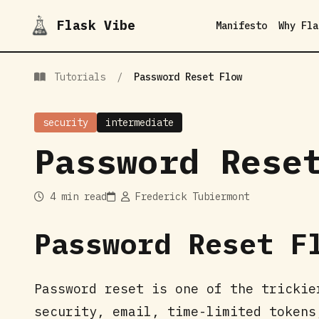
Flask Vibe
Manifesto
Why Fla
Tutorials
/
Password Reset Flow
security
intermediate
Password Rese
4 min read
Frederick Tubiermont
Password Reset F
Password reset is one of the trickie
security, email, time-limited tokens