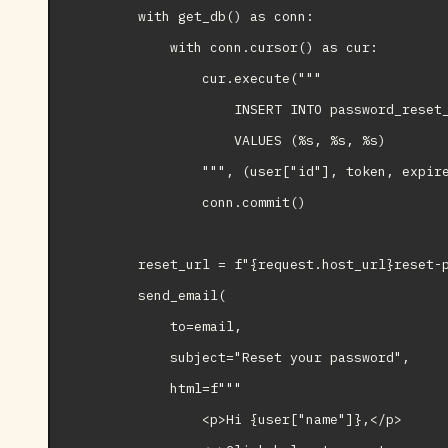
        with get_db() as conn:

            with conn.cursor() as cur:

                cur.execute("""

                    INSERT INTO password_reset_
                    VALUES (%s, %s, %s)

                """, (user["id"], token, expire
                conn.commit()

        reset_url = f"{request.host_url}reset-p
        send_email(

            to=email,

            subject="Reset your password",

            html=f"""

                <p>Hi {user["name"]},</p>
