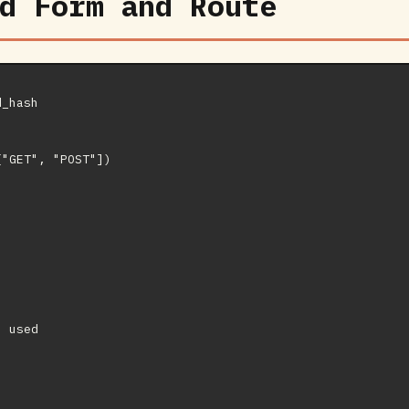
d Form and Route
_hash

"GET", "POST"])

 used
