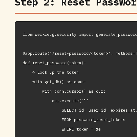
Step 2: Reset Passwor
from werkzeug.security import generate_password
@app.route("/reset-password/<token>", methods=[
def reset_password(token):

    # Look up the token

    with get_db() as conn:

        with conn.cursor() as cur:

            cur.execute("""

                SELECT id, user_id, expires_at,
                FROM password_reset_tokens

                WHERE token = %s
