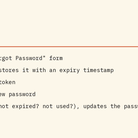
rgot Password" form
stores it with an expiry timestamp
token
ew password
not expired? not used?), updates the pass