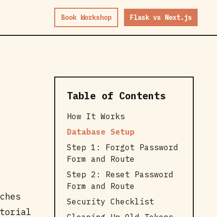
Book Workshop
Flask vs Next.js
Table of Contents
How It Works
Database Setup
Step 1: Forgot Password
Form and Route
Step 2: Reset Password
Form and Route
ches
Security Checklist
torial