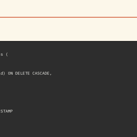
s (

d) ON DELETE CASCADE,

STAMP
